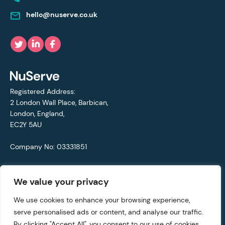
hello@nuserve.co.uk
Registered Address:
2 London Wall Place, Barbican,
London, England,
EC2Y 5AU
Company No: 03331851
VAT No: 692711421
We value your privacy
© Copyright 2021 - 2026 NuServe
We use cookies to enhance your browsing experience,
serve personalised ads or content, and analyse our traffic.
Privacy Policy
By clicking "Accept All", you consent to our use of cookies.