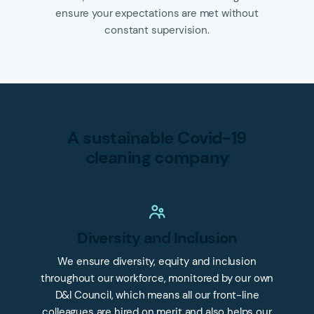
ensure your expectations are met without
constant supervision.
A sustainable Covid-19
cleaning company
Diversity and Inclusion
We ensure diversity, equity and inclusion
throughout our workforce, monitored by our own
D&I Council, which means all our front-line
colleagues are hired on merit and also helps our