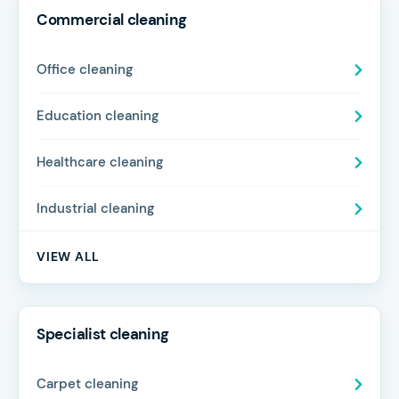
Commercial cleaning
Office cleaning
Education cleaning
Healthcare cleaning
Industrial cleaning
VIEW ALL
Specialist cleaning
Carpet cleaning