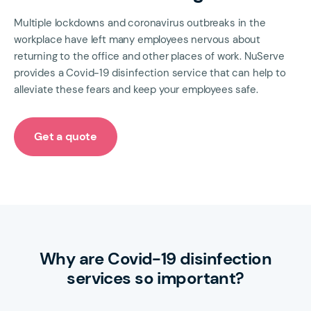
Multiple lockdowns and coronavirus outbreaks in the
workplace have left many employees nervous about
returning to the office and other places of work. NuServe
provides a Covid-19 disinfection service that can help to
alleviate these fears and keep your employees safe.
Get a quote
Why are Covid-19 disinfection
services so important?