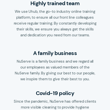
Highly trained team
We use Uhub, the go-to industry online training
platform, to ensure all our front line colleagues
receive regular training. By constantly developing
their skills, we ensure you always get the skills
and dedication you need from our teams.
A family business
NuServe is a family business and we regard all
our employees as valued members of the
NuServe family. By giving our best to our people,
we inspire them to give their best to you.
Covid-19 policy
Since the pandemic, NuServe has offered clients
more visible cleaning to provide hygiene