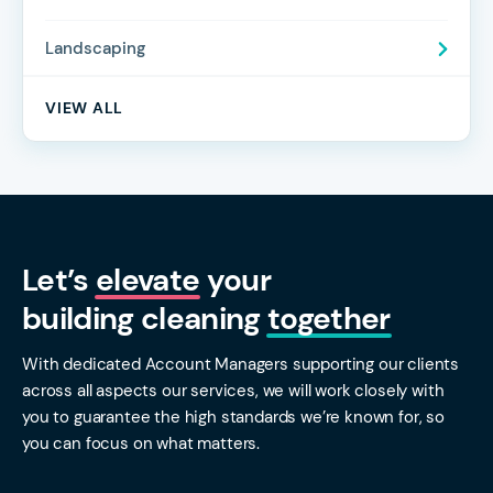
Landscaping
VIEW ALL
Let’s
elevate
your
building cleaning
together
With dedicated Account Managers supporting our clients
across all aspects our services, we will work closely with
you to guarantee the high standards we’re known for, so
you can focus on what matters.