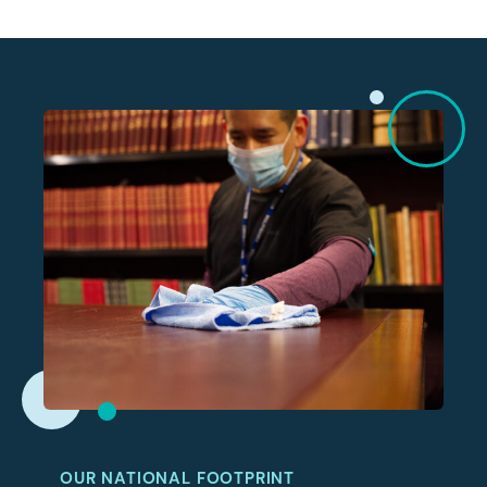
OUR NATIONAL FOOTPRINT