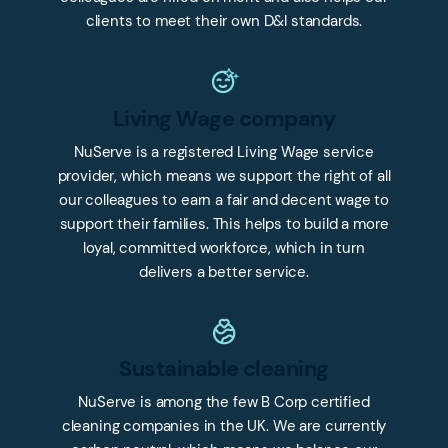
clients to meet their own D&I standards.
Living Wage company
NuServe is a registered Living Wage service
provider, which means we support the right of all
our colleagues to earn a fair and decent wage to
support their families. This helps to build a more
loyal, committed workforce, which in turn
delivers a better service.
Sustainable cleaning
NuServe is among the few B Corp certified
cleaning companies in the UK. We are currently