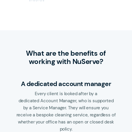
What are the benefits of
working with NuServe?
A dedicated account manager
Every client is looked after by a
dedicated Account Manager, who is supported
by a Service Manager. They will ensure you
receive a bespoke cleaning service, regardless of
whether your office has an open or closed desk
policy.