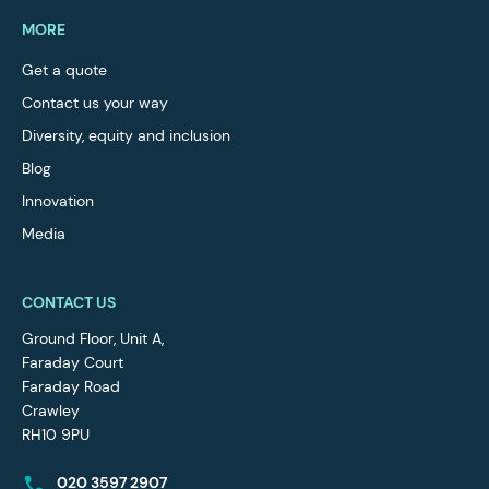
MORE
Get a quote
Contact us your way
Diversity, equity and inclusion
Blog
Innovation
Media
CONTACT US
Ground Floor, Unit A,
Faraday Court
Faraday Road
Crawley
RH10 9PU
020 3597 2907