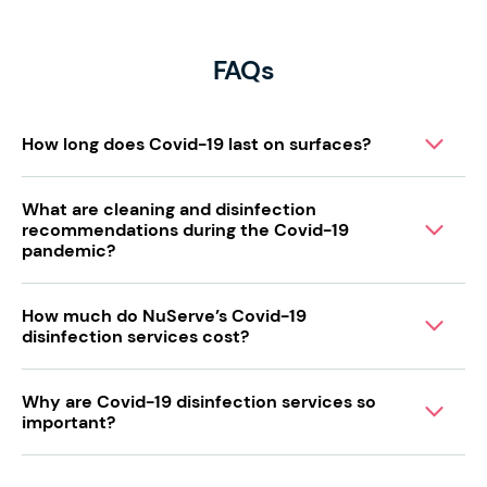
FAQs
How long does Covid-19 last on surfaces?
What are cleaning and disinfection
recommendations during the Covid-19
pandemic?
How much do NuServe’s Covid-19
disinfection services cost?
Why are Covid-19 disinfection services so
important?