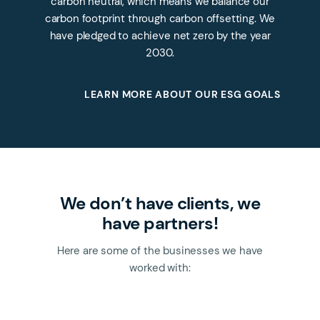
carbon neutral, which means we balance our
carbon footprint through carbon offsetting. We
have pledged to achieve net zero by the year
2030.
LEARN MORE ABOUT OUR ESG GOALS
We don’t have clients, we
have partners!
Here are some of the businesses we have
worked with: