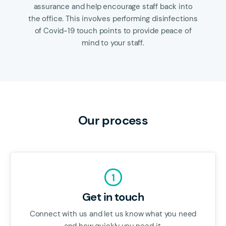
assurance and help encourage staff back into
the office. This involves performing disinfections
of Covid-19 touch points to provide peace of
mind to your staff.
Our process
1
Get in touch
Connect with us and let us know what you need