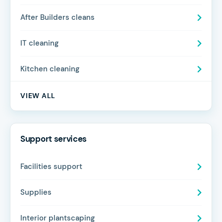
After Builders cleans
IT cleaning
Kitchen cleaning
VIEW ALL
Support services
Facilities support
Supplies
Interior plantscaping