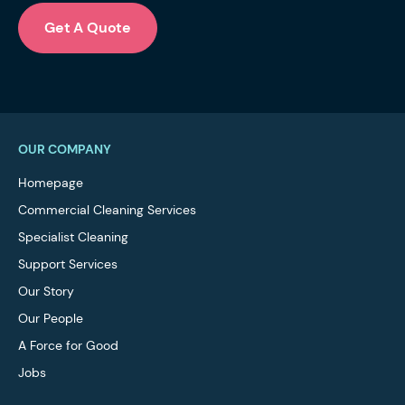
Get A Quote
OUR COMPANY
Homepage
Commercial Cleaning Services
Specialist Cleaning
Support Services
Our Story
Our People
A Force for Good
Jobs