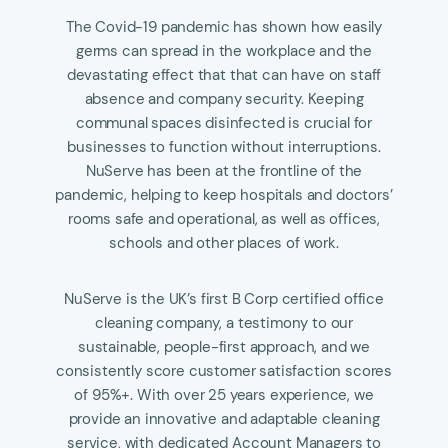
The Covid-19 pandemic has shown how easily
germs can spread in the workplace and the
devastating effect that that can have on staff
absence and company security. Keeping
communal spaces disinfected is crucial for
businesses to function without interruptions.
NuServe has been at the frontline of the
pandemic, helping to keep hospitals and doctors’
rooms safe and operational, as well as offices,
schools and other places of work.
NuServe is the UK’s first B Corp certified office
cleaning company, a testimony to our
sustainable, people-first approach, and we
consistently score customer satisfaction scores
of 95%+. With over 25 years experience, we
provide an innovative and adaptable cleaning
service, with dedicated Account Managers to