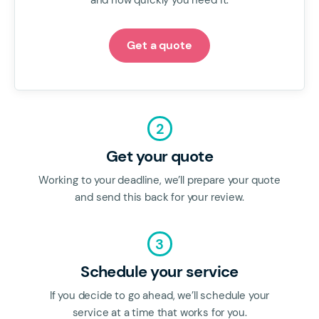
and how quickly you need it.
Get a quote
2
Get your quote
Working to your deadline, we’ll prepare your quote
and send this back for your review.
3
Schedule your service
If you decide to go ahead, we’ll schedule your
service at a time that works for you.