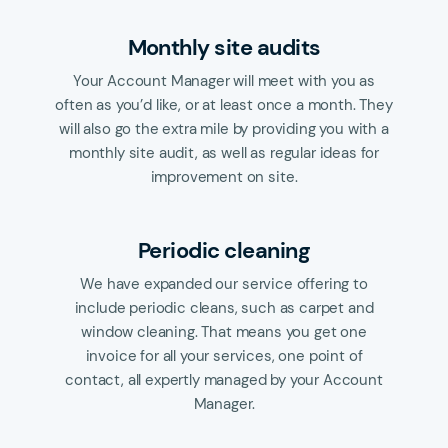
Monthly site audits
Your Account Manager will meet with you as
often as you’d like, or at least once a month. They
will also go the extra mile by providing you with a
monthly site audit, as well as regular ideas for
improvement on site.
Periodic cleaning
We have expanded our service offering to
include periodic cleans, such as carpet and
window cleaning. That means you get one
invoice for all your services, one point of
contact, all expertly managed by your Account
Manager.