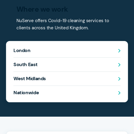
Where we work
NuServe offers Covid-19 cleaning services to
clients across the United Kingdom.
London
South East
West Midlands
Nationwide