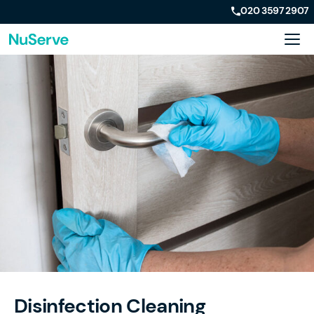
020 3597 2907
Disinfection Cleaning