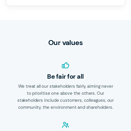
Our values
Be fair for all
We treat all our stakeholders fairly, aiming never
to prioritise one above the others. Our
stakeholders include customers, colleagues, our
community, the environment and shareholders.