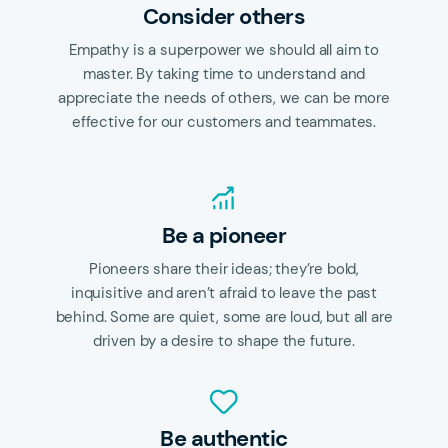
Consider others
Empathy is a superpower we should all aim to
master. By taking time to understand and
appreciate the needs of others, we can be more
effective for our customers and teammates.
Be a pioneer
Pioneers share their ideas; they’re bold,
inquisitive and aren’t afraid to leave the past
behind. Some are quiet, some are loud, but all are
driven by a desire to shape the future.
Be authentic