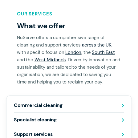
OUR SERVICES
What we offer
NuServe offers a comprehensive range of
cleaning and support services
across the UK
,
with specific focus on
London
, the
South East
and the
West Midlands
. Driven by innovation and
sustainability and tailored to the needs of your
organisation, we are dedicated to saving you
time and helping you to reclaim your day.
Commercial cleaning
Specialist cleaning
Support services