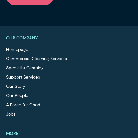
OUR COMPANY
Homepage
Commercial Cleaning Services
Specialist Cleaning
Support Services
Our Story
Our People
A Force for Good
Jobs
MORE