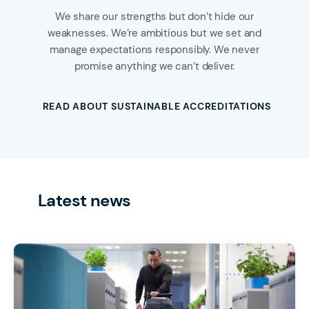
We share our strengths but don’t hide our
weaknesses. We’re ambitious but we set and
manage expectations responsibly. We never
promise anything we can’t deliver.
READ ABOUT SUSTAINABLE ACCREDITATIONS
Latest news