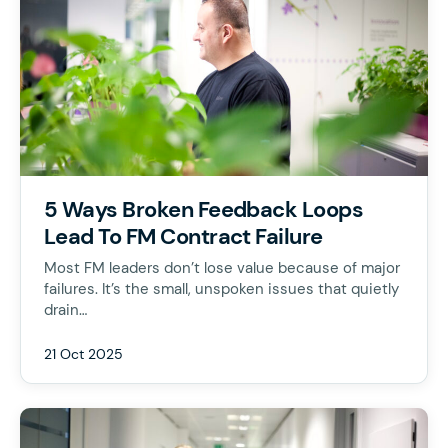
5 Ways Broken Feedback Loops
Lead To FM Contract Failure
Most FM leaders don’t lose value because of major
failures. It’s the small, unspoken issues that quietly
drain…
21 Oct 2025