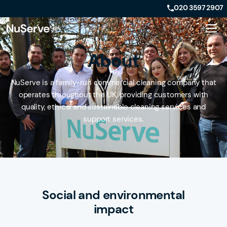
020 3597 2907
About
NuServe is a family-run commercial cleaning company that
operates throughout the UK, providing customers with
quality, ethical and sustainable cleaning services and
support services.
Social and environmental
impact