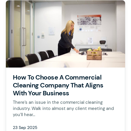
How To Choose A Commercial
Cleaning Company That Aligns
With Your Business
There’s an issue in the commercial cleaning
industry. Walk into almost any client meeting and
you’ll hear…
23 Sep 2025