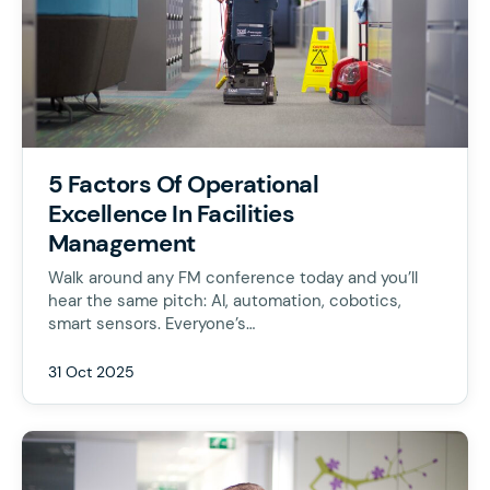
5 Factors Of Operational
Excellence In Facilities
Management
Walk around any FM conference today and you’ll
hear the same pitch: AI, automation, cobotics,
smart sensors. Everyone’s…
31 Oct 2025