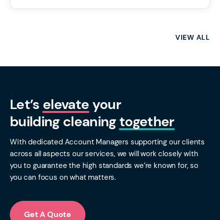
VIEW ALL
Let’s
elevate
your
building cleaning
together
With dedicated Account Managers supporting our clients
across all aspects our services, we will work closely with
you to guarantee the high standards we’re known for, so
you can focus on what matters.
Get A Quote