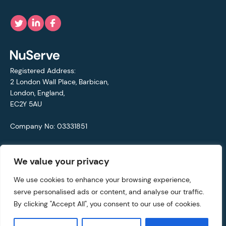
Registered Address:
2 London Wall Place, Barbican,
London, England,
EC2Y 5AU
Company No: 03331851
VAT No: 692711421
We value your privacy
© Copyright 2021 - 2026 NuServe
We use cookies to enhance your browsing experience,
serve personalised ads or content, and analyse our traffic.
Privacy Policy
By clicking "Accept All", you consent to our use of cookies.
Website by
Rareloop