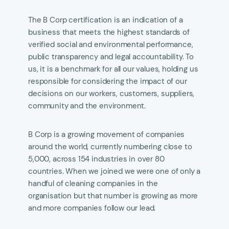
The B Corp certification is an indication of a
business that meets the highest standards of
verified social and environmental performance,
public transparency and legal accountability. To
us, it is a benchmark for all our values, holding us
responsible for considering the impact of our
decisions on our workers, customers, suppliers,
community and the environment.
B Corp is a growing movement of companies
around the world, currently numbering close to
5,000, across 154 industries in over 80
countries. When we joined we were one of only a
handful of cleaning companies in the
organisation but that number is growing as more
and more companies follow our lead.