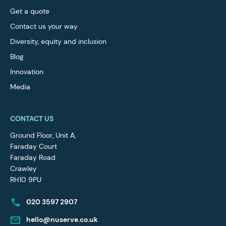
Get a quote
Contact us your way
Diversity, equity and inclusion
Blog
Innovation
Media
CONTACT US
Ground Floor, Unit A,
Faraday Court
Faraday Road
Crawley
RH10 9PU
020 3597 2907
hello@nuserve.co.uk