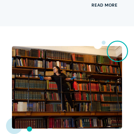
READ MORE