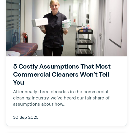
5 Costly Assumptions That Most
Commercial Cleaners Won’t Tell
You
After nearly three decades in the commercial
cleaning industry, we’ve heard our fair share of
assumptions about how…
30 Sep 2025