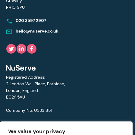
Crawley
RH10 9PU
020 3597 2907
hello@nuserve.co.uk
Registered Address:
2 London Wall Place, Barbican,
London, England,
EC2Y 5AU
Company No: 03331851
VAT No: 692711421
We value your privacy