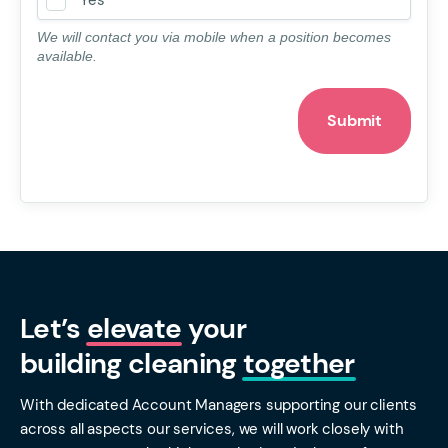
Yes
We will contact you via mobile when a position becomes
available.
Let’s
elevate
your
building cleaning
together
With dedicated Account Managers supporting our clients
across all aspects our services, we will work closely with