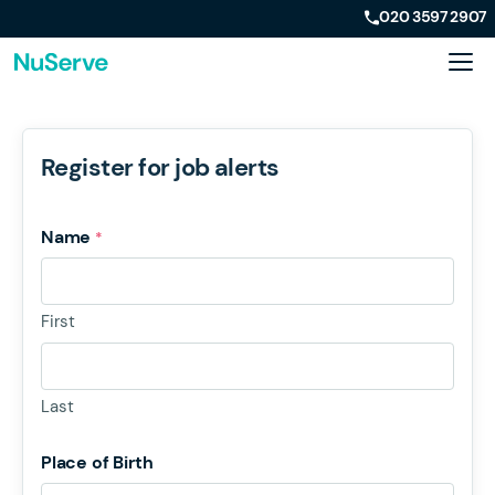
020 3597 2907
Register for job alerts
Name
*
First
Last
Place of Birth