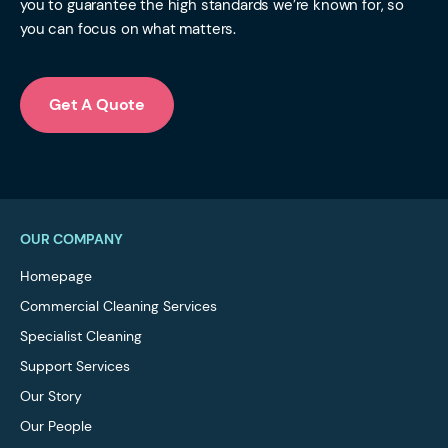
you to guarantee the high standards we’re known for, so
you can focus on what matters.
Get A Quote
OUR COMPANY
Homepage
Commercial Cleaning Services
Specialist Cleaning
Support Services
Our Story
Our People