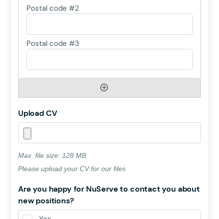
Upload CV
Max. file size: 128 MB.
Please upload your CV for our files
Are you happy for NuServe to contact you about
new positions?