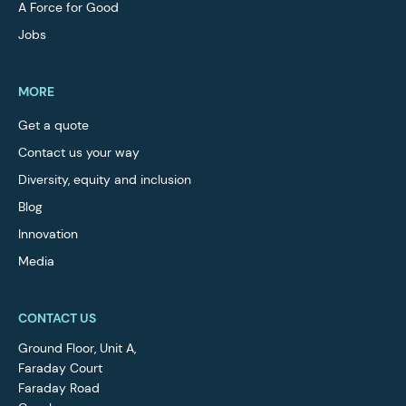
A Force for Good
Jobs
MORE
Get a quote
Contact us your way
Diversity, equity and inclusion
Blog
Innovation
Media
CONTACT US
Ground Floor, Unit A,
Faraday Court
Faraday Road