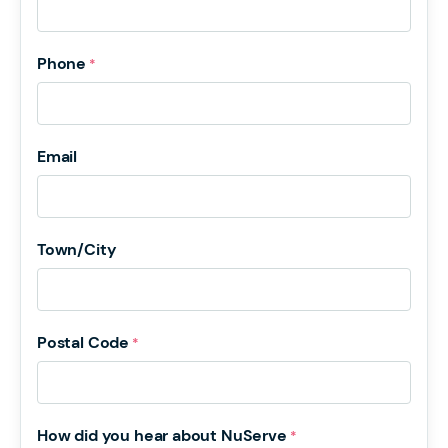
Phone
*
Email
Town/City
Postal Code
*
How did you hear about NuServe
*