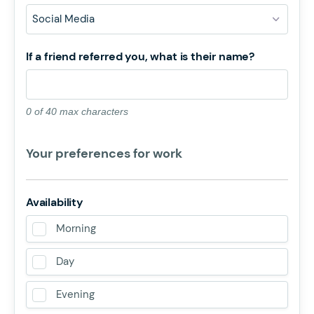
If a friend referred you, what is their name?
0 of 40 max characters
Your preferences for work
Availability
Morning
Day
Evening