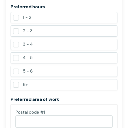
Preferred hours
1 - 2
2 - 3
3 - 4
4 - 5
5 - 6
6+
Preferred area of work