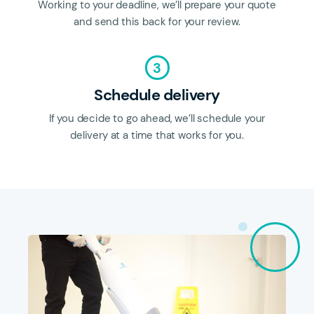
Working to your deadline, we’ll prepare your quote
and send this back for your review.
3
Schedule delivery
If you decide to go ahead, we’ll schedule your
delivery at a time that works for you.