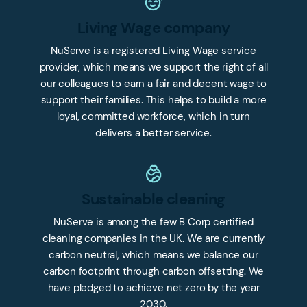
Living Wage company
NuServe is a registered Living Wage service
provider, which means we support the right of all
our colleagues to earn a fair and decent wage to
support their families. This helps to build a more
loyal, committed workforce, which in turn
delivers a better service.
Sustainable cleaning
NuServe is among the few B Corp certified
cleaning companies in the UK. We are currently
carbon neutral, which means we balance our
carbon footprint through carbon offsetting. We
have pledged to achieve net zero by the year
2030.