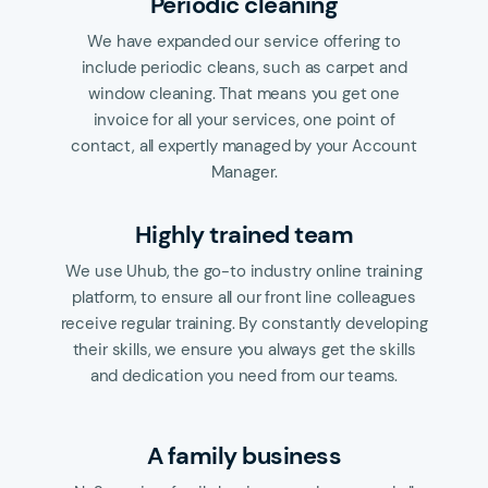
Periodic cleaning
We have expanded our service offering to
include periodic cleans, such as carpet and
window cleaning. That means you get one
invoice for all your services, one point of
contact, all expertly managed by your Account
Manager.
Highly trained team
We use Uhub, the go-to industry online training
platform, to ensure all our front line colleagues
receive regular training. By constantly developing
their skills, we ensure you always get the skills
and dedication you need from our teams.
A family business