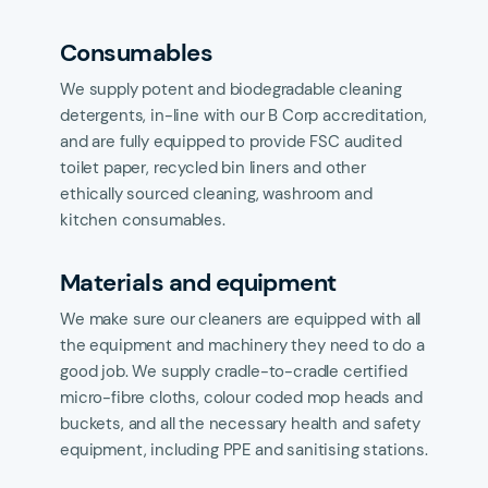
Consumables
We supply potent and biodegradable cleaning
detergents, in-line with our B Corp accreditation,
and are fully equipped to provide FSC audited
toilet paper, recycled bin liners and other
ethically sourced cleaning, washroom and
kitchen consumables.
Materials and equipment
We make sure our cleaners are equipped with all
the equipment and machinery they need to do a
good job. We supply cradle-to-cradle certified
micro-fibre cloths, colour coded mop heads and
buckets, and all the necessary health and safety
equipment, including PPE and sanitising stations.