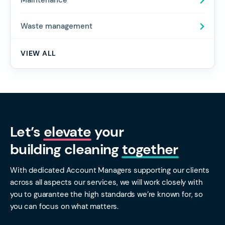
Maintenance
Waste management
VIEW ALL
Let’s
elevate
your
building cleaning
together
With dedicated Account Managers supporting our clients
across all aspects our services, we will work closely with
you to guarantee the high standards we’re known for, so
you can focus on what matters.