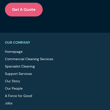
Get A Quote
OUR COMPANY
Homepage
Commercial Cleaning Services
Specialist Cleaning
Support Services
Our Story
Our People
A Force for Good
Jobs