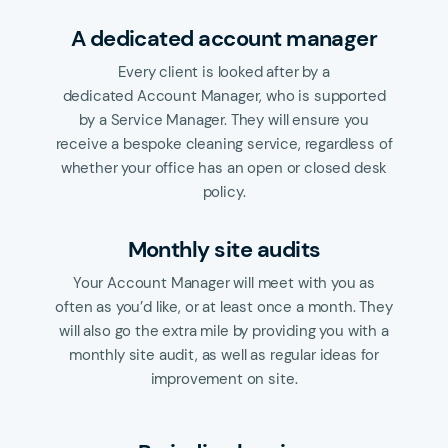
A dedicated account manager
Every client is looked after by a
dedicated Account Manager, who is supported
by a Service Manager. They will ensure you
receive a bespoke cleaning service, regardless of
whether your office has an open or closed desk
policy.
Monthly site audits
Your Account Manager will meet with you as
often as you’d like, or at least once a month. They
will also go the extra mile by providing you with a
monthly site audit, as well as regular ideas for
improvement on site.