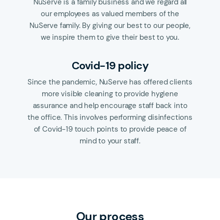
NuServe is a family business and we regard all
our employees as valued members of the
NuServe family. By giving our best to our people,
we inspire them to give their best to you.
Covid-19 policy
Since the pandemic, NuServe has offered clients
more visible cleaning to provide hygiene
assurance and help encourage staff back into
the office. This involves performing disinfections
of Covid-19 touch points to provide peace of
mind to your staff.
Our process