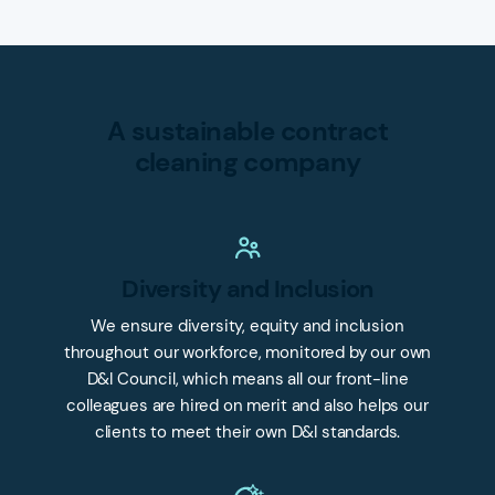
A sustainable contract
cleaning company
Diversity and Inclusion
We ensure diversity, equity and inclusion
throughout our workforce, monitored by our own
D&I Council, which means all our front-line
colleagues are hired on merit and also helps our
clients to meet their own D&I standards.