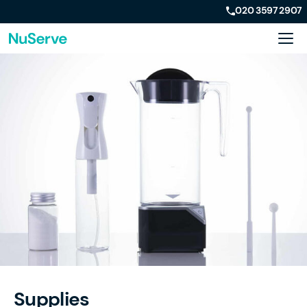
020 3597 2907
Supplies