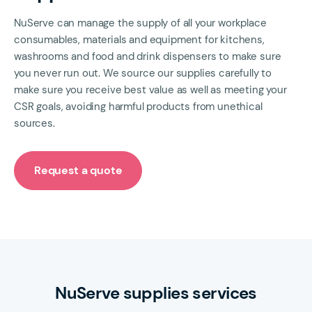
NuServe can manage the supply of all your workplace
consumables, materials and equipment for kitchens,
washrooms and food and drink dispensers to make sure
you never run out. We source our supplies carefully to
make sure you receive best value as well as meeting your
CSR goals, avoiding harmful products from unethical
sources.
Request a quote
NuServe supplies services