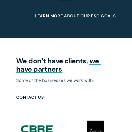
LEARN MORE ABOUT OUR ESG GOALS
We don’t have clients,
we 
have 
partners
Some of the businesses we work with:
CONTACT US