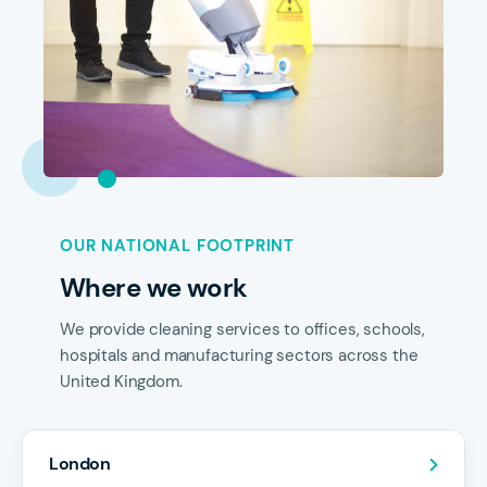
OUR NATIONAL FOOTPRINT
Where we work
We provide cleaning services to offices, schools,
hospitals and manufacturing sectors across the
United Kingdom.
London