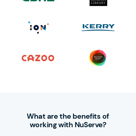
What are the benefits of
working with NuServe?