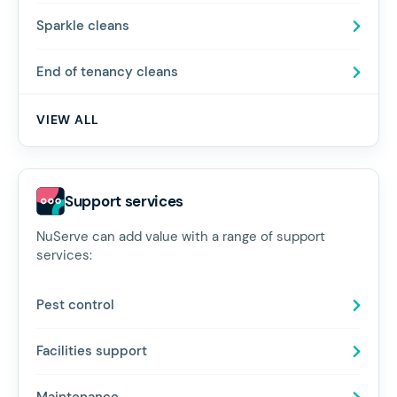
Sparkle cleans
End of tenancy cleans
VIEW ALL
Support services
NuServe can add value with a range of support
services:
Pest control
Facilities support