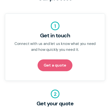
1
Get in touch
Connect with us and let us know what you need
and how quickly you need it.
Get a quote
2
Get your quote