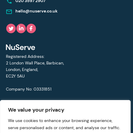
020 3597 2907
hello@nuserve.co.uk
Registered Address:
2 London Wall Place, Barbican,
London, England,
EC2Y 5AU
Company No: 03331851
VAT No: 692711421
We value your privacy
© Copyright 2021 - 2026 NuServe
We use cookies to enhance your browsing experience,
serve personalised ads or content, and analyse our traffic.
Privacy Policy