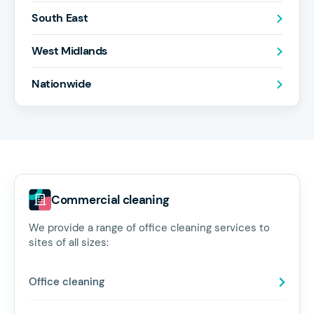
South East
West Midlands
Nationwide
Commercial cleaning
We provide a range of office cleaning services to
sites of all sizes:
Office cleaning