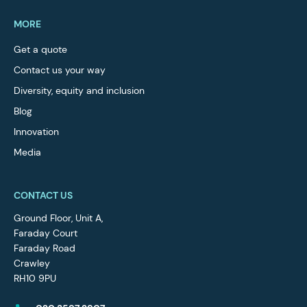
MORE
Get a quote
Contact us your way
Diversity, equity and inclusion
Blog
Innovation
Media
CONTACT US
Ground Floor, Unit A,
Faraday Court
Faraday Road
Crawley
RH10 9PU