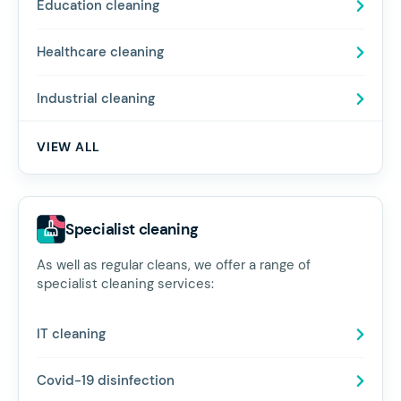
Education cleaning
Healthcare cleaning
Industrial cleaning
VIEW ALL
Specialist cleaning
As well as regular cleans, we offer a range of
specialist cleaning services:
IT cleaning
Covid-19 disinfection